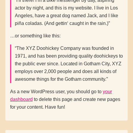
Hi there! I’m a bike messenger by day, aspiring
actor by night, and this is my website. I live in Los
Angeles, have a great dog named Jack, and I like
piña coladas. (And gettin‘ caught in the rain.)
…or something like this:
The XYZ Doohickey Company was founded in
1971, and has been providing quality doohickeys to
the public ever since. Located in Gotham City, XYZ
employs over 2,000 people and does all kinds of
awesome things for the Gotham community.
As a new WordPress user, you should go to
your
dashboard
to delete this page and create new pages
for your content. Have fun!