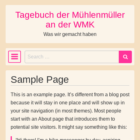
Tagebuch der Mühlenmüller
Skip to content
an der WMK
Was wir gemacht haben
Search
Main Navigation
Sample Page
This is an example page. It’s different from a blog post
because it will stay in one place and will show up in
your site navigation (in most themes). Most people
start with an About page that introduces them to
potential site visitors. It might say something like this: